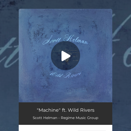
.
You're all set!
"Machine" ft. Wild Rivers
Scott Helman • Regime Music Group