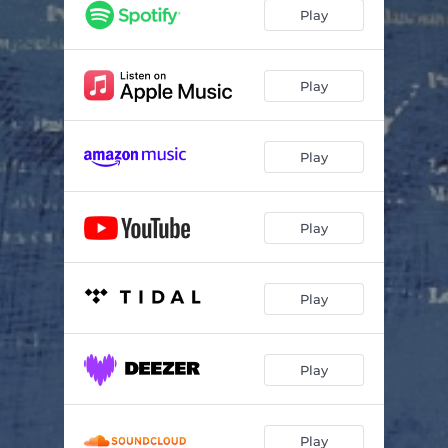
Play
Play
Play
Play
Play
Play
Play